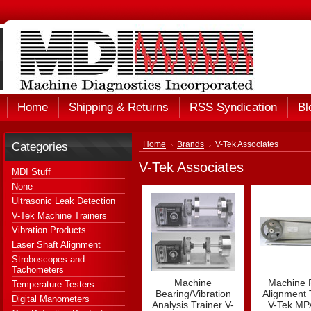
Home
Shipping & Returns
RSS Syndication
Bl
Categories
Home
Brands
V-Tek Associates
V-Tek Associates
MDI Stuff
None
Ultrasonic Leak Detection
V-Tek Machine Trainers
Vibration Products
Laser Shaft Alignment
Stroboscopes and
Tachometers
Machine
Machine P
Temperature Testers
Bearing/Vibration
Alignment 
Digital Manometers
Analysis Trainer V-
V-Tek MP