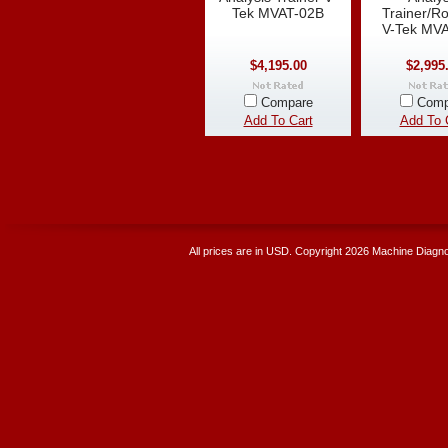
Tek MVAT-02B
Trainer/Ro
V-Tek MV
$4,195.00
$2,995
Compare
Comp
Add To Cart
Add To 
All prices are in
USD
. Copyright 2026 Machine Diagnos