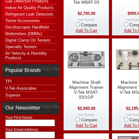
Gas Detection Products
Tek MBAT-03
Indoor Air Quality Products
$2,795.00
$995.
Refrigerant Leak Detectors
Tester Accessories
Compare
Comp
Oscilloscopes Handheld
Add To Cart
Add To 
Multimeters (DMMs)
Digital Clamp On Testers
Specialty Testers
Air Velocity & Humidity
Products
Popular Brands
TPI
Machine Shaft
Machine 
Alignment Trainer
Alignment 
V-Tek Associates
V-Tek MSAT-
V-Tek MS
Superior
03/1GP
Our Newsletter
$2,945.00
$2,195
Your First Name:
Compare
Comp
Add To Cart
Add To 
Your Email Address: