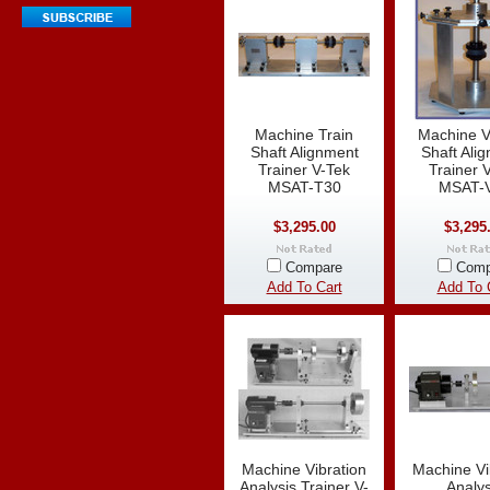
Machine Train
Machine Ve
Shaft Alignment
Shaft Ali
Trainer V-Tek
Trainer 
MSAT-T30
MSAT-
$3,295.00
$3,295
Compare
Comp
Add To Cart
Add To 
Machine Vibration
Machine Vi
Analysis Trainer V-
Analys