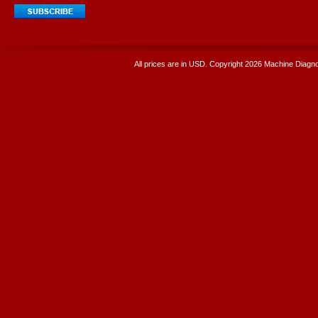
All prices are in
USD
. Copyright 2026 Machine Diagnos