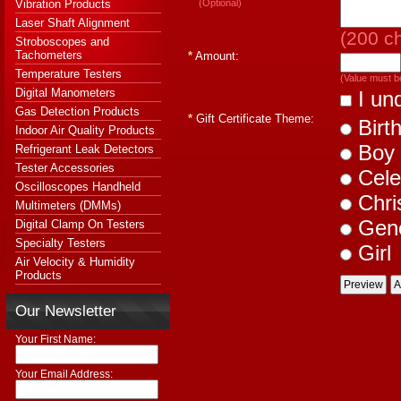
Vibration Products
(Optional)
Laser Shaft Alignment
(
200
ch
Stroboscopes and
Tachometers
*
Amount:
Temperature Testers
(Value must b
Digital Manometers
I und
Gas Detection Products
*
Gift Certificate Theme:
Birt
Indoor Air Quality Products
Boy
Refrigerant Leak Detectors
Tester Accessories
Cele
Oscilloscopes Handheld
Chri
Multimeters (DMMs)
Gene
Digital Clamp On Testers
Specialty Testers
Girl
Air Velocity & Humidity
Products
Our Newsletter
Your First Name:
Your Email Address: