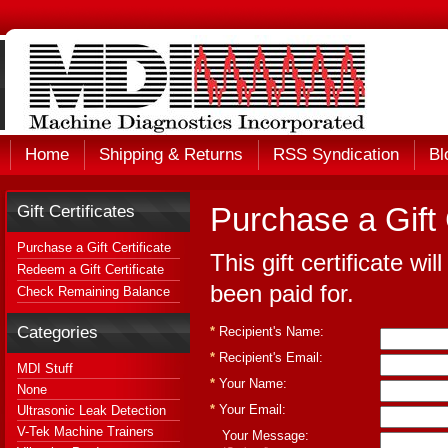
Home
Shipping & Returns
RSS Syndication
Bl
Gift Certificates
Purchase a Gift 
Purchase a Gift Certificate
This gift certificate wi
Redeem a Gift Certificate
been paid for.
Check Remaining Balance
Categories
*
Recipient's Name:
*
Recipient's Email:
MDI Stuff
*
Your Name:
None
*
Your Email:
Ultrasonic Leak Detection
V-Tek Machine Trainers
Your Message: