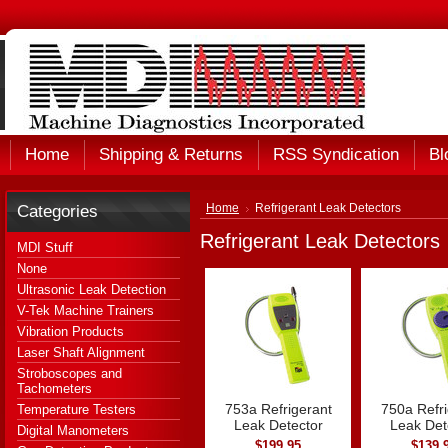
Home
Shipping & Returns
RSS Syndication
Bl
Categories
Home
Refrigerant Leak Detectors
Refrigerant Leak Detectors
MDI Stuff
None
Ultrasonic Leak Detection
V-Tek Machine Trainers
Vibration Products
Laser Shaft Alignment
Stroboscopes and
Tachometers
753a Refrigerant
750a Refri
Temperature Testers
Leak Detector
Leak Det
Digital Manometers
$199.95
$139.