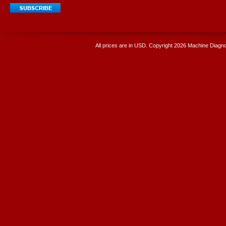
All prices are in
USD
. Copyright 2026 Machine Diagnos