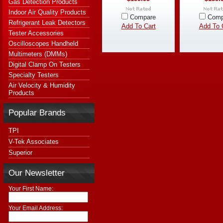
Gas Detection Products
Indoor Air Quality Products
Compare
Comp
Refrigerant Leak Detectors
Add To Cart
Add To 
Tester Accessories
Oscilloscopes Handheld
Multimeters (DMMs)
Digital Clamp On Testers
Specialty Testers
Air Velocity & Humidity
Products
Popular Brands
TPI
V-Tek Associates
Superior
Our Newsletter
Your First Name:
Your Email Address: