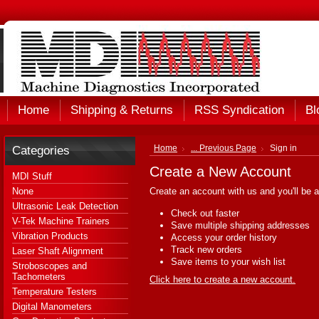
Home
Shipping & Returns
RSS Syndication
Bl
Categories
Home
... Previous Page
Sign in
Create a New Account
MDI Stuff
None
Create an account with us and you'll be a
Ultrasonic Leak Detection
Check out faster
V-Tek Machine Trainers
Save multiple shipping addresses
Vibration Products
Access your order history
Track new orders
Laser Shaft Alignment
Save items to your wish list
Stroboscopes and
Tachometers
Click here to create a new account.
Temperature Testers
Digital Manometers