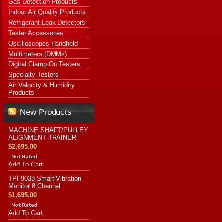
Gas Detection Products
Indoor Air Quality Products
Refrigerant Leak Detectors
Tester Accessories
Oscilloscopes Handheld
Multimeters (DMMs)
Digital Clamp On Testers
Specialty Testers
Air Velocity & Humidity
Products
New Products
MACHINE SHAFT/PULLEY
ALIGNMENT TRAINER
$2,695.00
Add To Cart
TPI 9038 Smart Vibration
Monitor 8 Channel
$1,695.00
Add To Cart