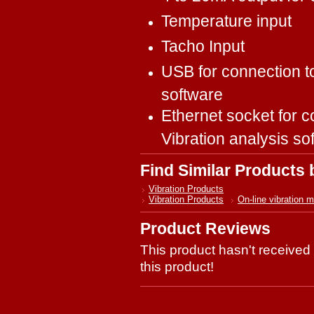
Temperature input
Tacho Input
USB for connection t
software
Ethernet socket for c
Vibration analysis so
Find Similar Products
Vibration Products
Vibration Products
On-line vibration m
Product Reviews
This product hasn't received 
this product!