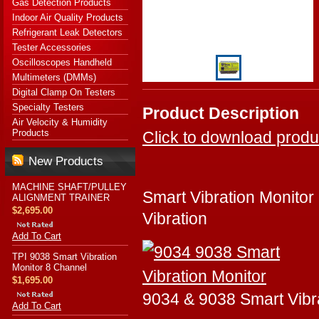
Gas Detection Products
Indoor Air Quality Products
Refrigerant Leak Detectors
Tester Accessories
Oscilloscopes Handheld
Multimeters (DMMs)
Digital Clamp On Testers
Specialty Testers
Product Description
Air Velocity & Humidity
Products
Click to download produ
New Products
MACHINE SHAFT/PULLEY
Smart Vibration Monitor
ALIGNMENT TRAINER
$2,695.00
Vibration
Add To Cart
TPI 9038 Smart Vibration
Monitor 8 Channel
$1,695.00
9034 & 9038 Smart Vibr
Add To Cart