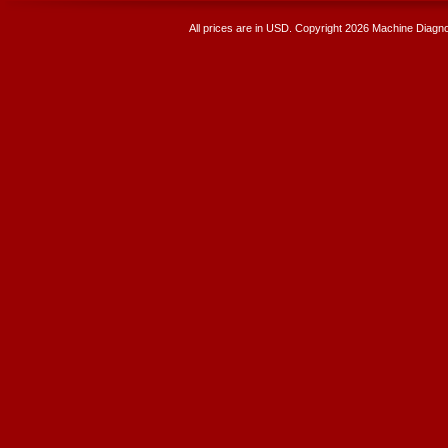
All prices are in
USD
. Copyright 2026 Machine Diagnos