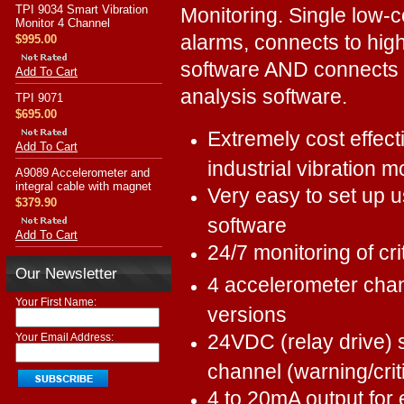
TPI 9034 Smart Vibration
Monitoring. Single low-co
Monitor 4 Channel
alarms, connects to high
$995.00
software AND connects 
Add To Cart
analysis software.
TPI 9071
$695.00
Extremely cost effect
Add To Cart
industrial vibration m
A9089 Accelerometer and
integral cable with magnet
Very easy to set up 
$379.90
software
Add To Cart
24/7 monitoring of cri
Our Newsletter
4 accelerometer cha
Your First Name:
versions
24VDC (relay drive) 
Your Email Address:
channel (warning/criti
4 to 20mA output for 