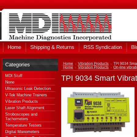
Home
Shipping & Returns
RSS Syndication
Bl
Categories
Home
Vibration Products
TPI 9034 Smar
Home
Vibration Products
On-line vibrat
MDI Stuff
TPI 9034 Smart Vibrat
None
Ultrasonic Leak Detection
V-Tek Machine Trainers
Vibration Products
Laser Shaft Alignment
Stroboscopes and
Tachometers
Temperature Testers
Digital Manometers