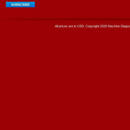
All prices are in
USD
. Copyright 2026 Machine Diagnos