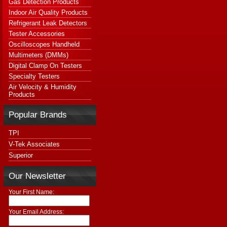
Gas Detection Products
Indoor Air Quality Products
Refrigerant Leak Detectors
Tester Accessories
Oscilloscopes Handheld
Multimeters (DMMs)
Digital Clamp On Testers
Specialty Testers
Air Velocity & Humidity
Products
Popular Brands
TPI
V-Tek Associates
Superior
Our Newsletter
Your First Name:
Your Email Address: