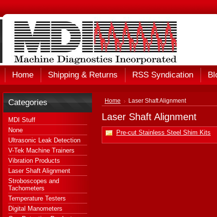
Home
Shipping & Returns
RSS Syndication
Bl
Categories
Home
Laser Shaft Alignment
Laser Shaft Alignment
MDI Stuff
None
Pre-cut Stainless Steel Shim Kits
Ultrasonic Leak Detection
V-Tek Machine Trainers
Vibration Products
Laser Shaft Alignment
Stroboscopes and
Tachometers
Temperature Testers
Digital Manometers