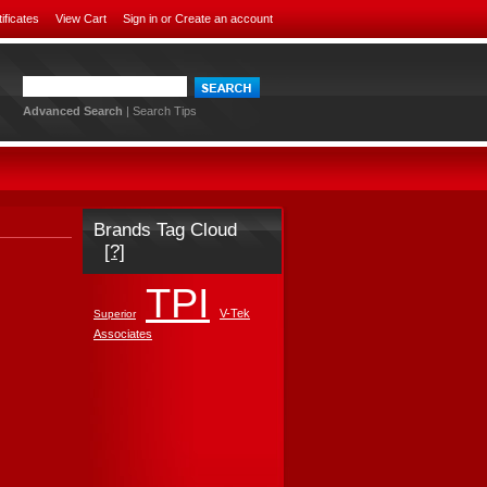
tificates
View Cart
Sign in
or
Create an account
Advanced Search
|
Search Tips
Brands Tag Cloud
[?]
TPI
V-Tek
Superior
Associates