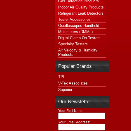
Gas Detection Products
Indoor Air Quality Products
Refrigerant Leak Detectors
Tester Accessories
Oscilloscopes Handheld
Multimeters (DMMs)
Digital Clamp On Testers
Specialty Testers
Air Velocity & Humidity
Products
Popular Brands
TPI
V-Tek Associates
Superior
Our Newsletter
Your First Name:
Your Email Address: