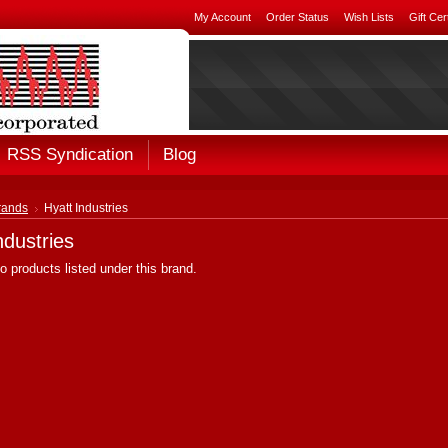
My Account
Order Status
Wish Lists
Gift Cer
RSS Syndication
Blog
rands
Hyatt Industries
ndustries
o products listed under this brand.