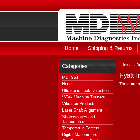
Home
Shipping & Returns
Categories
Home
B
Hyatt I
MDI Stuff
None
There are n
Ultrasonic Leak Detection
V-Tek Machine Trainers
Vibration Products
Laser Shaft Alignment
Stroboscopes and
Tachometers
Temperature Testers
Digital Manometers