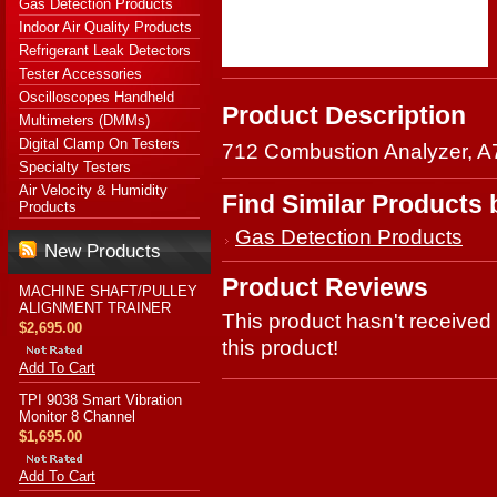
Gas Detection Products
Indoor Air Quality Products
Refrigerant Leak Detectors
Tester Accessories
Oscilloscopes Handheld
Product Description
Multimeters (DMMs)
Digital Clamp On Testers
712 Combustion Analyzer, A
Specialty Testers
Air Velocity & Humidity
Find Similar Products
Products
Gas Detection Products
New Products
Product Reviews
MACHINE SHAFT/PULLEY
ALIGNMENT TRAINER
This product hasn't received 
$2,695.00
this product!
Add To Cart
TPI 9038 Smart Vibration
Monitor 8 Channel
$1,695.00
Add To Cart