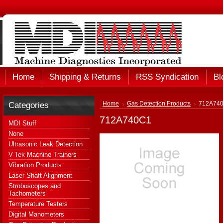
Home
Shipping & Returns
RSS Syndication
Bl
Categories
Home
Gas Detection Products
712A74
712A740C1
MDI Stuff
None
Ultrasonic Leak Detection
V-Tek Machine Trainers
Vibration Products
Laser Shaft Alignment
Stroboscopes and
Tachometers
Temperature Testers
Digital Manometers