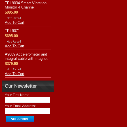
TPI 9034 Smart Vibration
Monitor 4 Channel
$995.00
Add To Cart
TPI 9071
$695.00
Add To Cart
A9089 Accelerometer and
integral cable with magnet
$379.90
Add To Cart
Our Newsletter
Your First Name:
Your Email Address: