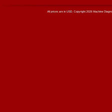
All prices are in
USD
. Copyright 2026 Machine Diagnos